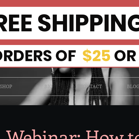
EE SHIPPI
RDERS OF
$25
OR
SHOP
BIO
CONTACT
BLO
l Webinar: How t