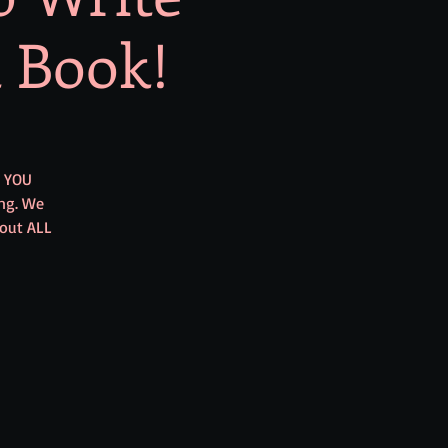
t Book!
E YOU
ng. We
 out ALL