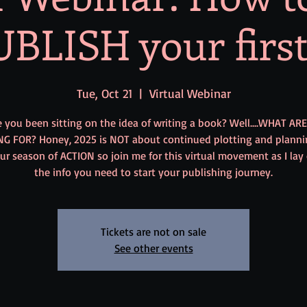
BLISH your firs
Tue, Oct 21
  |  
Virtual Webinar
 you been sitting on the idea of writing a book? Well....WHAT AR
NG FOR? Honey, 2025 is NOT about continued plotting and planni
our season of ACTION so join me for this virtual movement as I lay
the info you need to start your publishing journey.
Tickets are not on sale
See other events