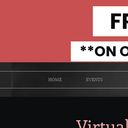
FR
**ON O
HOME
EVENTS
Virtua