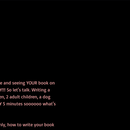
le and seeing YOUR book on 
! So let's talk. Writing a 
n, 2 adult children, a dog 
Y 5 minutes soooooo what's 
only, how to write your book 