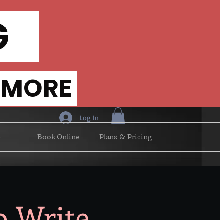
NG
 MORE
Log In
G
Book Online
Plans & Pricing
o Write