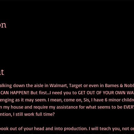
on
t
lking down the aisle in Walmart, Target or even in Barnes & Nob
.IT CAN HAPPEN!! But first...I need you to GET OUT OF YOUR OWN WAY!!
lenging as it may seem. I mean, come on, Sis, I have 6 minor childre
n my house and require my assistance for what seems to be EVER
on, I still work full time? 
 book out of your head and into production. I will teach you, not 