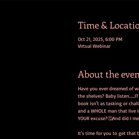
Time & Locati
Oct 21, 2025, 6:00 PM
Virtual Webinar
About the even
Have you ever dreamed of wa
the shelves? Baby listen.....
book isn't as tasking or chal
and a WHOLE man that live i
YOUR excuse?🤔And did I menti
It's time for you to get that