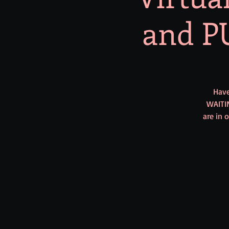
and PU
Have
WAITI
are in 