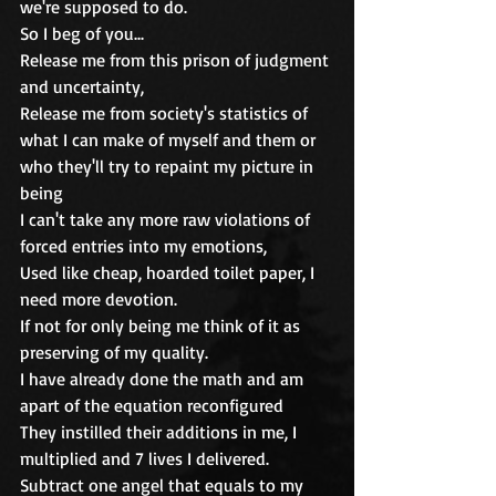
we're supposed to do.
So I beg of you...
Release me from this prison of judgment 
and uncertainty, 
Release me from society's statistics of 
what I can make of myself and them or 
who they'll try to repaint my picture in 
being
I can't take any more raw violations of 
forced entries into my emotions, 
Used like cheap, hoarded toilet paper, I 
need more devotion.
If not for only being me think of it as 
preserving of my quality.
I have already done the math and am 
apart of the equation reconfigured
They instilled their additions in me, I 
multiplied and 7 lives I delivered.
Subtract one angel that equals to my 