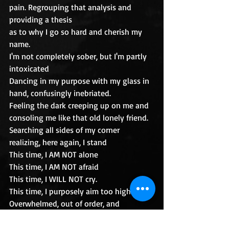
pain. Regrouping that analysis and 
providing a thesis 
as to why I go so hard and cherish my 
name.
I'm not completely sober, but I'm partly 
intoxicated
Dancing in my purpose with my glass in 
hand, confusingly inebriated. 
Feeling the dark creeping up on me and 
consoling me like that old lonely friend.
Searching all sides of my corner 
realizing, here again, I stand
This time, I AM NOT alone
This time, I AM NOT afraid
This time, I WILL NOT cry.
This time, I purposely aim too high.
Overwhelmed, out of order, and 
sometimes drowning with the 
overflowing of my cup,