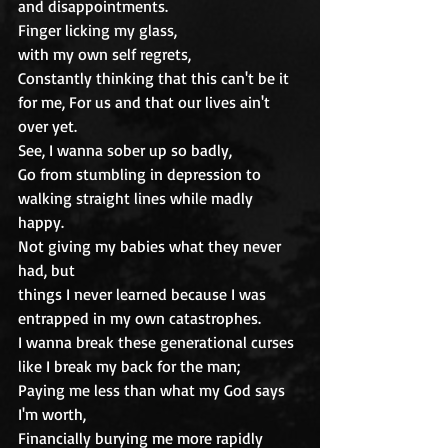
and disappointments.
Finger licking my glass,
with my own self regrets,
Constantly thinking that this can't be it 
for me, For us and that our lives ain't 
over yet.
See, I wanna sober up so badly,
Go from stumbling in depression to 
walking straight lines while madly 
happy.
Not giving my babies what they never 
had, but
things I never learned because I was 
entrapped in my own catastrophes.
I wanna break these generational curses 
like I break my back for the man;
Paying me less than what my God says 
I'm worth,
Financially burying me more rapidly 