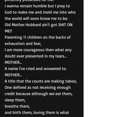
I wanna remain humble but I pray to 
God to make me and mold me into who 
the world will soon know me to be.
Old Mother Hubbard ain't got SHIT ON 
ME!!
Parenting 11 children on the backs of 
exhaustion and fear, 
I am more courageous then what any 
doubt ever presented in my tears...
MOTHER...
A name I've cried and answered to.
MOTHER...
A title that the courts are making taboo,
One defined as not receiving enough 
credit because although we eat them,
sleep them,
breathe them,
and birth them, loving them is what 