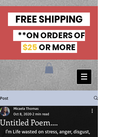
FREE SHIPPING
**ON ORDERS OF
$25
OR MORE
Post
Micaela Thomas
Oct 8, 2020
2 min read
Untitled Poem....
I'm Life wasted on stress, anger, disgust, 