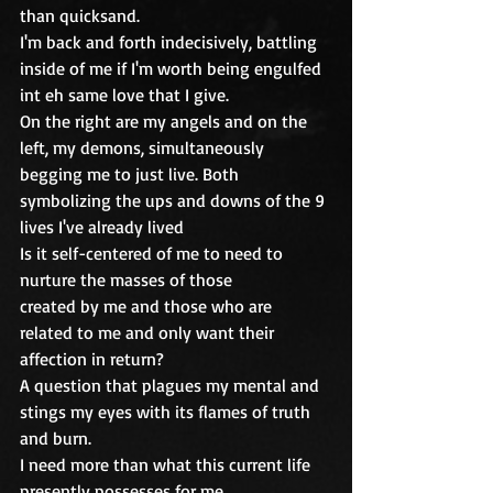
than quicksand.
I'm back and forth indecisively, battling 
inside of me if I'm worth being engulfed 
int eh same love that I give.
On the right are my angels and on the 
left, my demons, simultaneously 
begging me to just live. Both 
symbolizing the ups and downs of the 9 
lives I've already lived
Is it self-centered of me to need to 
nurture the masses of those
created by me and those who are 
related to me and only want their 
affection in return?
A question that plagues my mental and 
stings my eyes with its flames of truth 
and burn.
I need more than what this current life 
presently possesses for me. 